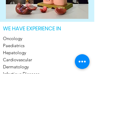
WE HAVE EXPERIENCE IN
Oncology
Paediatrics
Hepatology
Cardiovascular
Dermatology
Infectious Diseases
General Medicine
Musculoskeletal
Neurology
Pulmonary
Psychiatry
Translational Medicine