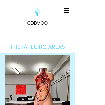
CDBM
CO
THERAPEUTIC AREAS